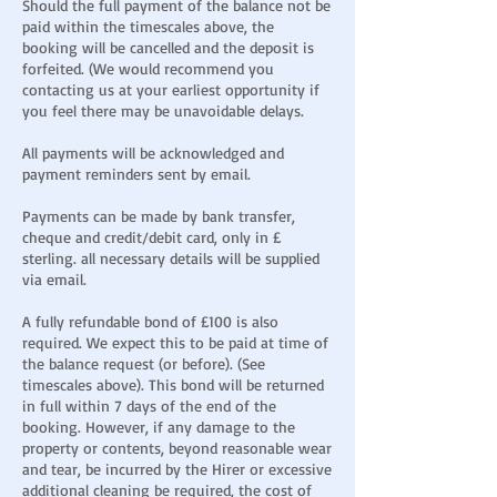
Should the full payment of the balance not be
paid within the timescales above, the
booking will be cancelled and the deposit is
forfeited. (We would recommend you
contacting us at your earliest opportunity if
you feel there may be unavoidable delays.
All payments will be acknowledged and
payment reminders sent by email.
Payments can be made by bank transfer,
cheque and credit/debit card, only in £
sterling. all necessary details will be supplied
via email.
A fully refundable bond of £100 is also
required. We expect this to be paid at time of
the balance request (or before). (See
timescales above). This bond will be returned
in full within 7 days of the end of the
booking. However, if any damage to the
property or contents, beyond reasonable wear
and tear, be incurred by the Hirer or excessive
additional cleaning be required, the cost of