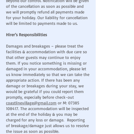
beyond our control. Notification will be given
of the cancellation as soon as possible and
we will promptly refund all payments made
for your holiday. Our liability for cancellation
will be limited to payments made to us.
Hirer’s Responsibilities
Damages and breakages – please treat the
facilities & accommodation with due care so
that other guests may continue to enjoy
them. If you notice something is missing or
damaged in your accommodation, please let
us know immediately so that we can take the
appropriate action. If there has been any
damage or breakages during your stay, we
would be grateful if you could report them
promptly, especially before check-out
coastlinevillage@gmail.com
or M:
07385
108417
. The accommodation will be inspected
at the end of the holiday & you may be
charged for any loss or damage. Reporting
of breakage/damage just allows us to resolve
the issue as soon as possible.