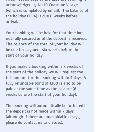
acknowledged by No 10 Coastline Village
(which is completed by email). The balance of
the holiday (75%) is due 6 weeks before
arrival.
Your booking will be held for that time but
not fully secured until the deposit is received.
The balance of the total of your holiday will
be due for payment six weeks before the
start of your holiday.
If you make a booking within six weeks of
the start of the holiday we will request the
full amount for the booking within 7 days. A
fully refundable bond of £100 is also to be
paid at the same time as the balance (6
weeks before the start of your holiday).
The booking will automatically be forfeited if
the deposit is not made within 7 days
(although if there are unavoidable delays,
please do contact us to discuss).