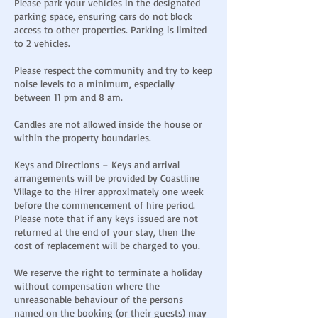
Please park your vehicles in the designated
parking space, ensuring cars do not block
access to other properties. Parking is limited
to 2 vehicles.
Please respect the community and try to keep
noise levels to a minimum, especially
between 11 pm and 8 am.
Candles are not allowed inside the house or
within the property boundaries.
Keys and Directions – Keys and arrival
arrangements will be provided by Coastline
Village to the Hirer approximately one week
before the commencement of hire period.
Please note that if any keys issued are not
returned at the end of your stay, then the
cost of replacement will be charged to you.
We reserve the right to terminate a holiday
without compensation where the
unreasonable behaviour of the persons
named on the booking (or their guests) may