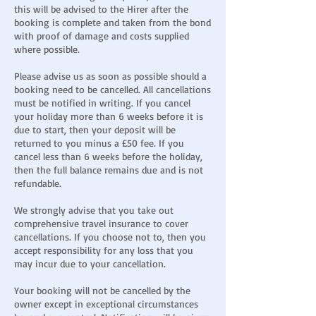
this will be advised to the Hirer after the
booking is complete and taken from the bond
with proof of damage and costs supplied
where possible.
Please advise us as soon as possible should a
booking need to be cancelled. All cancellations
must be notified in writing. If you cancel
your holiday more than 6 weeks before it is
due to start, then your deposit will be
returned to you minus a £50 fee. If you
cancel less than 6 weeks before the holiday,
then the full balance remains due and is not
refundable.
We strongly advise that you take out
comprehensive travel insurance to cover
cancellations. If you choose not to, then you
accept responsibility for any loss that you
may incur due to your cancellation.
Your booking will not be cancelled by the
owner except in exceptional circumstances