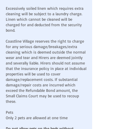
Excessively soiled linen which requires extra
cleaning will be subject to a laundry charge.
Linen which cannot be cleaned will be
charged for and deducted from the security
bond.
Coastline Village reserves the right to charge
for any serious damage/breakages/extra
cleaning which is deemed outside the normal
wear and tear and Hirers are deemed jointly
and severally liable. Hirers should not assume
that the insurance policy in place at individual
properties will be used to cover
damage/replacement costs. If substantial
damage/repair costs are incurred which
exceed the Refundable Bond amount, the
Small Claims Court may be used to recoup
these.
Pets
Only 2 pets are allowed at one time
Do not allow pets on the beds without