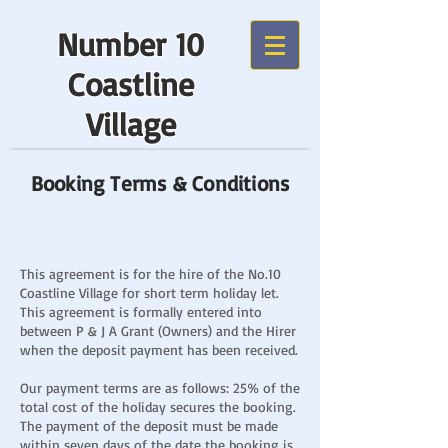
Number 10
Coastline
Village
Booking Terms & Conditions
This agreement is for the hire of the No.10
Coastline Village for short term holiday let.
This agreement is formally entered into
between P & J A Grant (Owners) and the Hirer
when the deposit payment has been received.
Our payment terms are as follows: 25% of the
total cost of the holiday secures the booking.
The payment of the deposit must be made
within seven days of the date the booking is