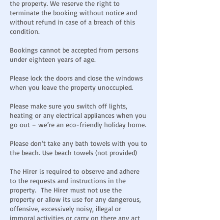
the property. We reserve the right to
terminate the booking without notice and
without refund in case of a breach of this
condition.
Bookings cannot be accepted from persons
under eighteen years of age.
Please lock the doors and close the windows
when you leave the property unoccupied.
Please make sure you switch off lights,
heating or any electrical appliances when you
go out – we’re an eco-friendly holiday home.
Please don’t take any bath towels with you to
the beach. Use beach towels (not provided)
The Hirer is required to observe and adhere
to the requests and instructions in the
property. The Hirer must not use the
property or allow its use for any dangerous,
offensive, excessively noisy, illegal or
immoral activities or carry on there any act