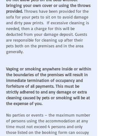
bringing your own cover or using the throws
provided.
Throws have been provided for the
sofa for your pets to sit on to avoid damage
and dirty paw prints. If excessive cleaning is
needed, then a charge for this will be
deducted from your damage deposit. Guests
are responsible for cleaning up after their
pets both on the premises and in the area
generally.
Vaping or smoking anywhere inside or within
the boundaries of the premises will result in
immediate termination of occupancy and
forfeiture of all payments. This must be
strictly adhered to and any damage or extra
cleaning caused by pets or smoking will be at
the expense of you.
No parties or events – the maximum number
of persons using the accommodation at any
time must not exceed 4 persons and only
those listed on the booking form can occupy