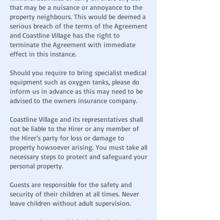
that may be a nuisance or annoyance to the
property neighbours. This would be deemed a
serious breach of the terms of the Agreement
and Coastline Village has the right to
terminate the Agreement with immediate
effect in this instance.
Should you require to bring specialist medical
equipment such as oxygen tanks, please do
inform us in advance as this may need to be
advised to the owners insurance company.
Coastline Village and its representatives shall
not be liable to the Hirer or any member of
the Hirer’s party for loss or damage to
property howsoever arising. You must take all
necessary steps to protect and safeguard your
personal property.
Guests are responsible for the safety and
security of their children at all times. Never
leave children without adult supervision.