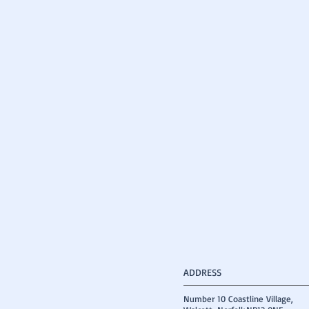
ADDRESS
Number 10 Coastline Village,