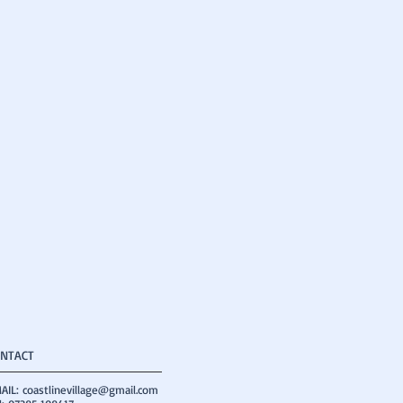
NTACT
AIL:
coastlinevillage@gmail.com