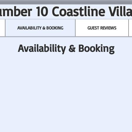
mber 10 Coastline Vill
AVAILABILITY & BOOKING
GUEST REVIEWS
Availability & Booking