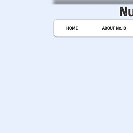
Nu
HOME
ABOUT No.10