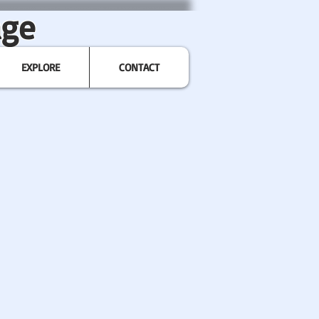
age
EXPLORE
CONTACT