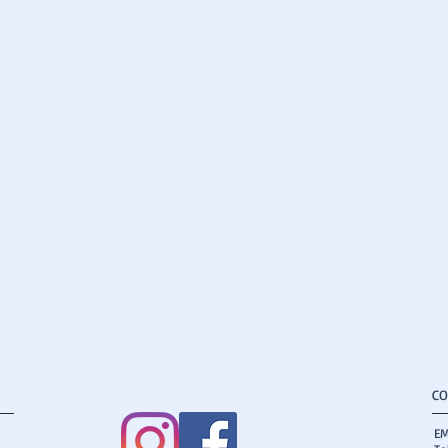
CO
EM